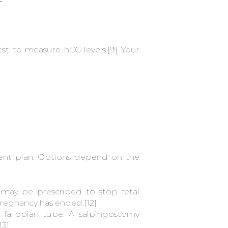
st to measure hCG levels.
[9]
Your
ment plan. Options depend on the
e may be prescribed to stop fetal
 pregnancy has ended.
[12]
allopian tube. A salpingostomy
13]