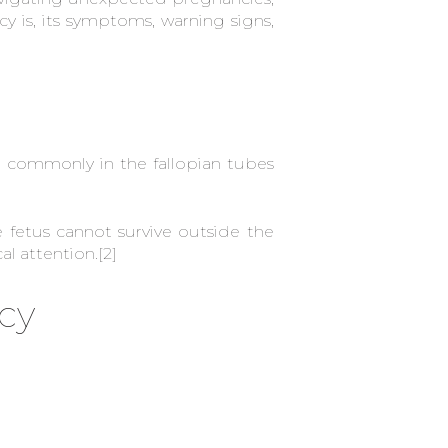
y is, its symptoms, warning signs,
 commonly in the fallopian tubes
fetus cannot survive outside the
al attention.
[2]
cy