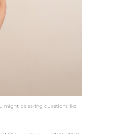
ou might be asking questions like:
?
vigating unexpected pregnancies,