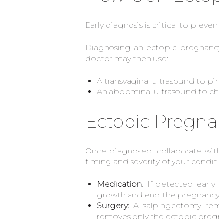
Early diagnosis is critical to preve
Diagnosing an ectopic pregnancy
doctor may then use:
A transvaginal ultrasound to pi
An abdominal ultrasound to che
Ectopic Pregna
Once diagnosed, collaborate wit
timing and severity of your condit
Medication
: If detected earl
growth and end the pregnancy. 
Surgery:
A salpingectomy remo
removes only the ectopic pregna