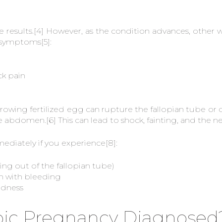
 results.
[4]
However, as the condition advances, other w
y symptoms
[5]
:
ck pain
wing fertilized egg can rupture the fallopian tube or ot
he abdomen.
[6]
This can lead to shock, fainting, and the 
diately if you experience
[8]
:
ng out of the fallopian tube)
n with bleeding
edness
pic Pregnancy Diagnosed