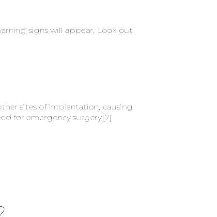
arning signs will appear. Look out
her sites of implantation, causing
need for emergency surgery.
[7]
?