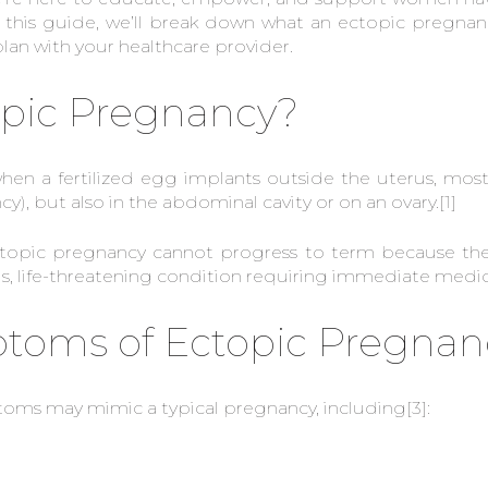
 this guide, we’ll break down what an ectopic pregnanc
an with your healthcare provider.
opic Pregnancy?
en a fertilized egg implants outside the uterus, most
y), but also in the abdominal cavity or on an ovary.
[1]
ctopic pregnancy cannot progress to term because the 
ous, life-threatening condition requiring immediate medic
ms of Ectopic Pregnan
toms may mimic a typical pregnancy, including
[3]
: