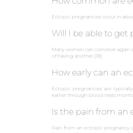
How common are ec
Ectopic pregnancies occur in about
Will I be able to ge
Many women can conceive again af
of having another.
[18]
How early can an ec
Ectopic pregnancies are typical
earlier through blood tests monit
Is the pain from an
Pain from an ectopic pregnancy ca