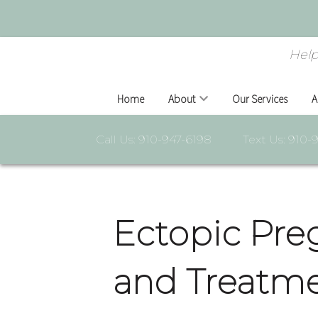
Help
Home
About
Our Services
A
Call Us: 910-947-6198
Text Us: 910-
Ectopic Pre
and Treatme