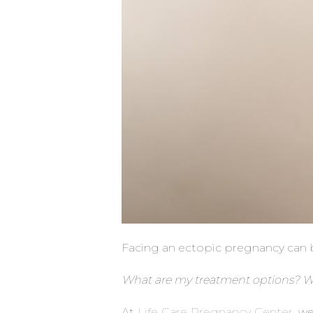
Facing an ectopic pregnancy can be
What are my treatment options? Wil
At
Life Care Pregnancy Center
, w