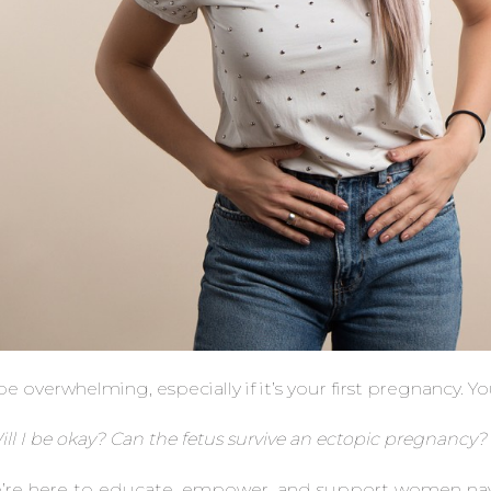
 overwhelming, especially if it’s your first pregnancy. Y
l I be okay? Can the fetus survive an ectopic pregnancy
e’re here to educate, empower, and support women na