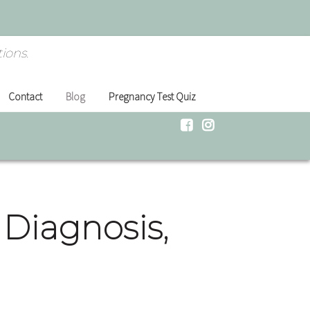
ions.
Contact
Blog
Pregnancy Test Quiz
Diagnosis,