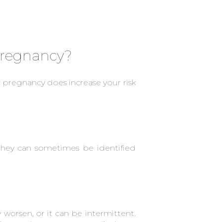
 pregnancy?
pregnancy does increase your risk
they can sometimes be identified
worsen, or it can be intermittent.