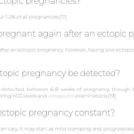
topic pregnancies?
 1-2% of all pregnancies.
[17]
t pregnant again after an ectopic
ter an ectopic pregnancy. However, having one ectopic 
topic pregnancy be detected?
ly detected between 6-8 weeks of pregnancy, though 
oring hCG levels and
ultrasound
examinations.
[19]
 ectopic pregnancy constant?
n vary. It may start as mild cramping and progressively 