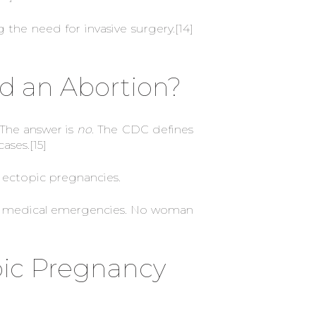
the need for invasive surgery.
[14]
d an Abortion?
 The answer is
no
. The CDC defines
cases.
[15]
r ectopic pregnancies.
 for medical emergencies. No woman
pic Pregnancy