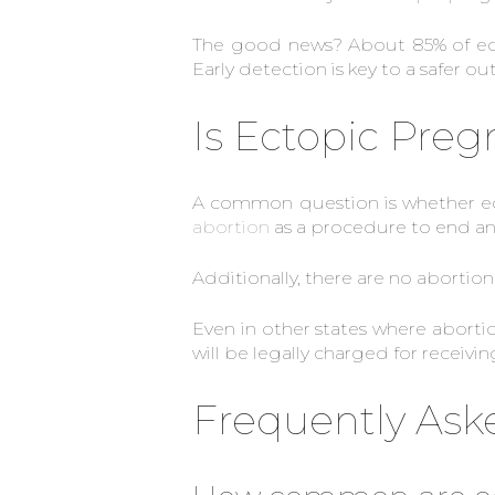
The good news? About 85% of ecto
Early detection is key to a safer o
Is Ectopic Pre
A common question is whether ec
abortion
as a procedure to end an 
Additionally, there are no aborti
Even in other states where aborti
will be legally charged for receiv
Frequently Ask