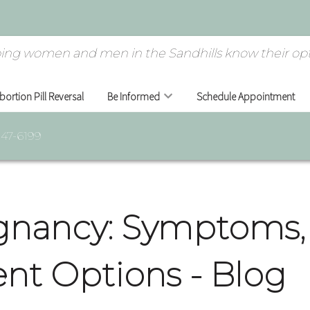
ing women and men in the Sandhills know their opt
bortion Pill Reversal
Be Informed
Schedule Appointment
947-6199
gnancy: Symptoms, 
nt Options - Blog