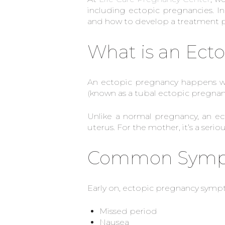
including ectopic pregnancies. In
and how to develop a treatment pl
What is an Ect
An ectopic pregnancy happens wh
(known as a tubal ectopic pregnanc
Unlike a normal pregnancy, an e
uterus. For the mother, it’s a seri
Common Sympto
Early on, ectopic pregnancy symp
Missed period
Nausea