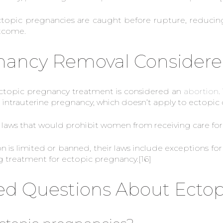
pic pregnancies are caught before rupture, reducing 
utcome.
gnancy Removal Considere
topic pregnancy treatment is considered an
abortion
.
intrauterine pregnancy, which doesn’t apply to ectopic 
on laws that would prohibit women from receiving care fo
on is limited or banned, their laws include exceptions
ing treatment for ectopic pregnancy.
[16]
ed Questions About Ecto