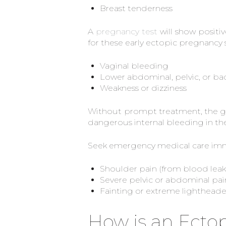
Breast tenderness
A
pregnancy test
will show positive
for these early ectopic pregnanc
Vaginal bleeding
Lower abdominal, pelvic, or ba
Weakness or dizziness
Without prompt treatment, the gro
dangerous internal bleeding in t
Seek emergency medical care imme
Shoulder pain (from blood leaki
Severe pelvic or abdominal pai
Fainting or extreme lighthead
How is an Ecto