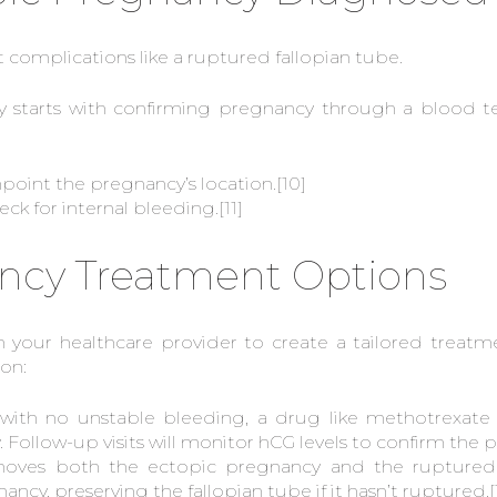
nt complications like a ruptured fallopian tube.
 starts with confirming pregnancy through a blood te
npoint the pregnancy’s location.
[10]
ck for internal bleeding.
[11]
ncy Treatment Options
h your healthcare provider to create a tailored treat
ion:
y with no unstable bleeding, a drug like methotrexat
Follow-up visits will monitor hCG levels to confirm the
ves both the ectopic pregnancy and the ruptured f
ncy, preserving the fallopian tube if it hasn’t ruptured.
[