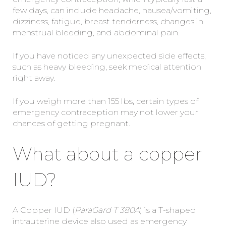
few days, can include headache, nausea/vomiting,
dizziness, fatigue, breast tenderness, changes in
menstrual bleeding, and abdominal pain.
If you have noticed any unexpected side effects,
such as heavy bleeding, seek medical attention
right away.
If you weigh more than 155 lbs, certain types of
emergency contraception may not lower your
chances of getting pregnant.
What about a copper
IUD?
A Copper IUD (
ParaGard T 380A
) is a T-shaped
intrauterine device also used as emergency