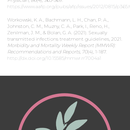
Physician, 86
(4), 365-369.
https://www.aafp.org/pubs/afp/issues/2012/0815/p365
Workowski, K. A., Bachmann, L. H., Chan, P. A.,
Johnston, C. M., Muzny, C. A., Park, I., Reno, H.,
Zenilman, J. M., & Bolan, G. A. (2021). Sexually
transmitted infections treatment guidelines, 2021.
Morbidity and Mortality Weekly Report (MMWR):
Recommendations and Reports, 70
(4), 1-187.
http://dx.doi.org/10.15585/mmwr.rr7004a1