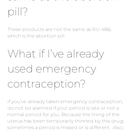
pill?
These products are not the same as RU-486,
which is the abortion pill.
What if I’ve already
used emergency
contraception?
If you’ve already taken emergency contraception,
do not be alarmed if your period is late or not a
normal period for you. Because the lining of the
uterus has been temporarily thinned by this drug,
sometimes a period is missed or is different. Also,