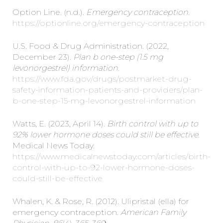
Option Line. (n.d.).
Emergency contraception.
https://optionline.org/emergency-contraception
U.S. Food & Drug Administration. (2022,
December 23).
Plan b one-step (1.5 mg
levonorgestrel) information.
https://www.fda.gov/drugs/postmarket-drug-
safety-information-patients-and-providers/plan-
b-one-step-15-mg-levonorgestrel-information
Watts, E. (2023, April 14).
Birth control with up to
92% lower hormone doses could still be effective.
Medical News Today.
https://www.medicalnewstoday.com/articles/birth-
control-with-up-to-92-lower-hormone-doses-
could-still-be-effective
Whalen, K. & Rose, R. (2012). Ulipristal (ella) for
emergency contraception.
American Family