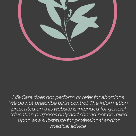
Life Care does not perform or refer for abortions.
We do not prescribe birth control. The information
presented on this website is intended for general
education purposes only and should not be relied
upon as a substitute for professional and/or
medical advice.