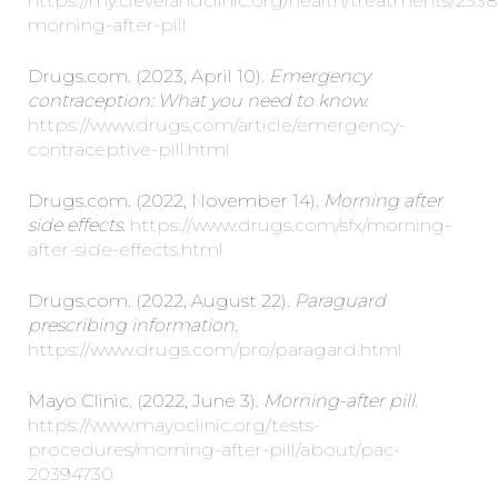
https://my.clevelandclinic.org/health/treatments/233
morning-after-pill
Drugs.com. (2023, April 10).
Emergency
contraception: What you need to know.
https://www.drugs.com/article/emergency-
contraceptive-pill.html
Drugs.com. (2022, November 14).
Morning after
side effects.
https://www.drugs.com/sfx/morning-
after-side-effects.html
Drugs.com. (2022, August 22).
Paraguard
prescribing information.
https://www.drugs.com/pro/paragard.html
Mayo Clinic. (2022, June 3).
Morning-after pill.
https://www.mayoclinic.org/tests-
procedures/morning-after-pill/about/pac-
20394730