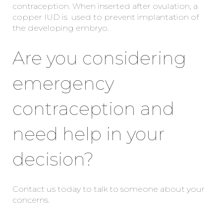
contraception. When inserted after ovulation, a
copper IUD is used to prevent implantation of
the developing embryo.
Are you considering
emergency
contraception and
need help in your
decision?
Contact us today to talk to someone about your
concerns.