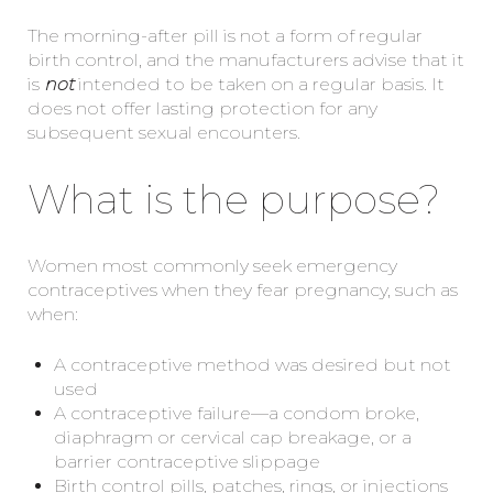
The morning-after pill is not a form of regular
birth control, and the manufacturers advise that it
is
not
intended to be taken on a regular basis. It
does not offer lasting protection for any
subsequent sexual encounters.
What is the purpose?
Women most commonly seek emergency
contraceptives when they fear pregnancy, such as
when:
A contraceptive method was desired but not
used
A contraceptive failure—a condom broke,
diaphragm or cervical cap breakage, or a
barrier contraceptive slippage
Birth control pills, patches, rings, or injections