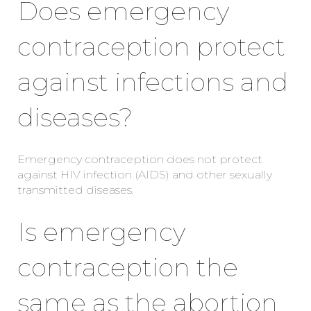
Does emergency
contraception protect
against infections and
diseases?
Emergency contraception does not protect
against HIV infection (AIDS) and other sexually
transmitted diseases.
Is emergency
contraception the
same as the abortion