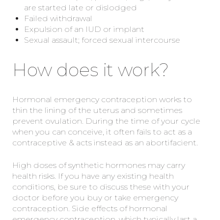
are started late or dislodged
Failed withdrawal
Expulsion of an IUD or implant
Sexual assault; forced sexual intercourse
How does it work?
Hormonal emergency contraception works to
thin the lining of the uterus and sometimes
prevent ovulation. During the time of your cycle
when you can conceive, it often fails to act as a
contraceptive & acts instead as an abortifacient.
High doses of synthetic hormones may carry
health risks. If you have any existing health
conditions, be sure to discuss these with your
doctor before you buy or take emergency
contraception. Side effects of hormonal
emergency contraception, which typically last a