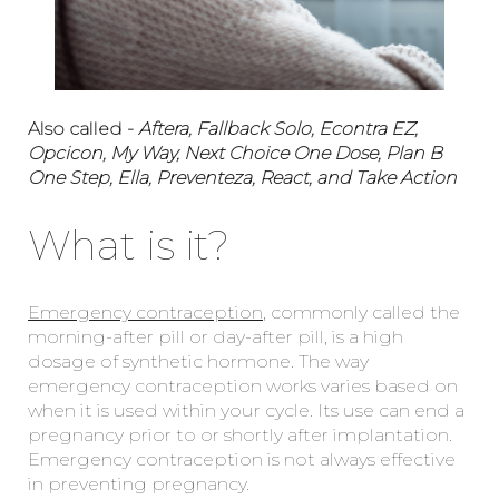
Also called -
Aftera, Fallback Solo, Econtra EZ,
Opcicon, My Way, Next Choice One Dose, Plan B
One Step, Ella, Preventeza, React, and Take Action
What is it?
Emergency contraception
, commonly called the
morning-after pill or day-after pill, is a high
dosage of synthetic hormone. The way
emergency contraception works varies based on
when it is used within your cycle. Its use can end a
pregnancy prior to or shortly after implantation.
Emergency contraception is not always effective
in preventing pregnancy.