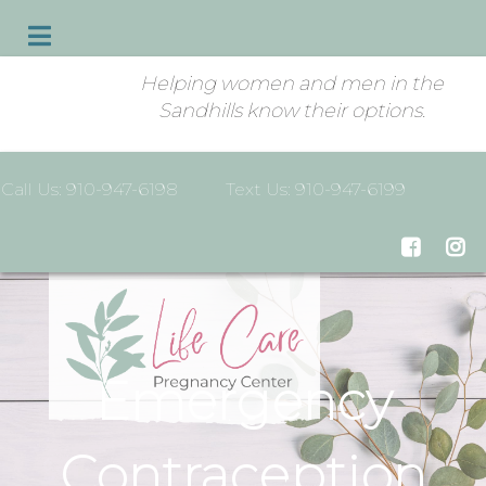
Helping women and men in the
Sandhills know their options.
Call Us: 910-947-6198
Text Us: 910-947-6199
Emergency
Contraception