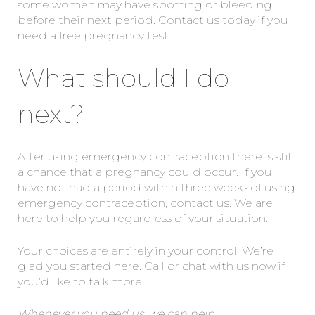
some women may have spotting or bleeding
before their next period. Contact us today if you
need a free pregnancy test.
What should I do
next?
After using emergency contraception there is still
a chance that a pregnancy could occur. If you
have not had a period within three weeks of using
emergency contraception, contact us. We are
here to help you regardless of your situation.
Your choices are entirely in your control. We’re
glad you started here. Call or chat with us now if
you’d like to talk more!
Whenever you need us, we can help.