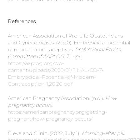
References
American Association of Pro-Life Obstetricians
and Gynecologists. (2020). Embryocidal potential
of modern contraceptives.
Professional Ethics
Committee of AAPLOG, 7
, 1-29.
https://aaplog.org/wp-
content/uploads/2020/01/FINAL-CO-7-
Embryocidal-Potential-of-Modern-
Contraception-1.20.20.pdf
American Pregnancy Association. (n.d.).
How
pregnancy occurs.
https://americanpregnancy.org/getting-
pregnant/how-pregnancy-occurs/
Cleveland Clinic. (2022, July 1).
Morning-after pill
.