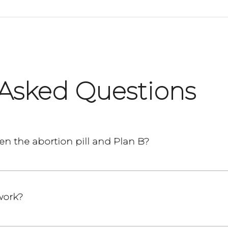
 Asked Questions
en the abortion pill and Plan B?
work?