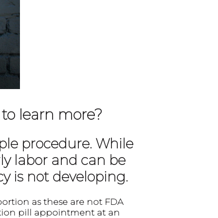
 to learn more?
mple procedure. While
ly labor and can be
y is not developing.
bortion as these are not FDA
on pill appointment at an