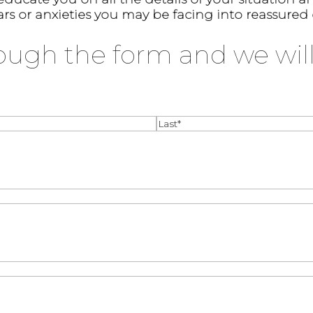
ars or anxieties you may be facing into reassured
ough the form and we will