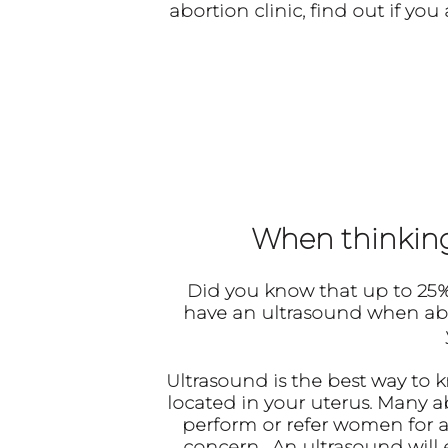
abortion clinic, find out if y
When thinking 
Did you know that up to
25%
have an ultrasound when abort
Ultrasound
is the best way to 
located in your uterus. Many 
perform or refer women for ab
concern. An ultrasound will e