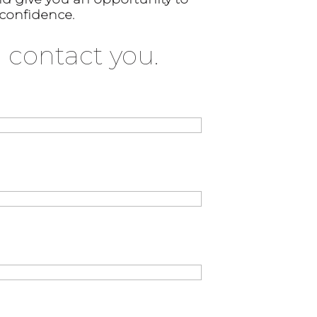
 confidence.
 contact you.