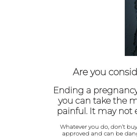
Are you consid
Ending a pregnancy w
you can take the m
painful. It may not
Whatever you do, don’t buy 
approved and can be dang