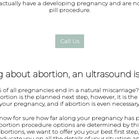
ou actually have a developing pregnancy and are no
pill procedure.
about abortion, an ultrasound is 
 of all pregnancies end in a natural miscarriage
?
ion is the planned next step, however, it is the
your pregnancy, and if abortion is even necessary
know for sure how far along your pregnancy has 
abortion procedure options are determined by thi
ortions, we want to offer you your best first step,
ducate you on all the details of your situation 