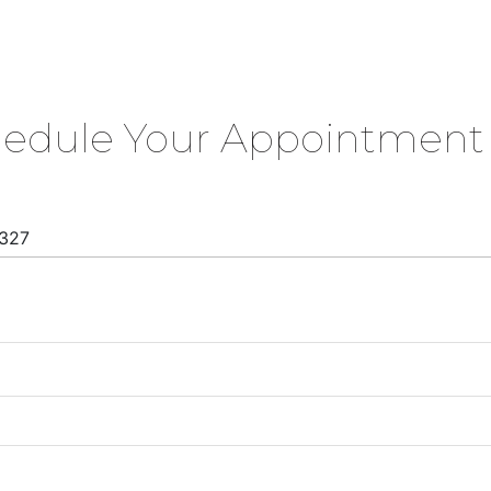
hedule Your Appointment 