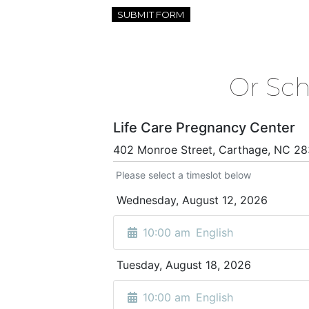
Or Sc