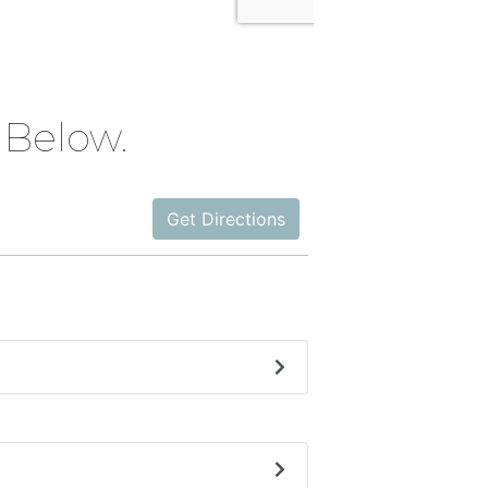
Below.