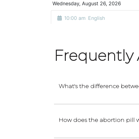
Frequently
What's the difference betwe
How does the abortion pill 