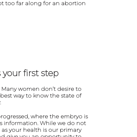
t too far along for an abortion
your first step
 Many women don’t desire to
 best way to know the state of
.
progressed, where the embryo is
s information. While we do not
 as your health is our primary
and give you an opportunity to