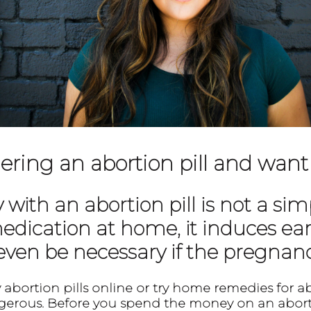
ering an abortion pill and want
ith an abortion pill is not a si
edication at home, it induces ear
 even be necessary if the pregnanc
abortion pills online or try home remedies for a
erous. Before you spend the money on an aborti