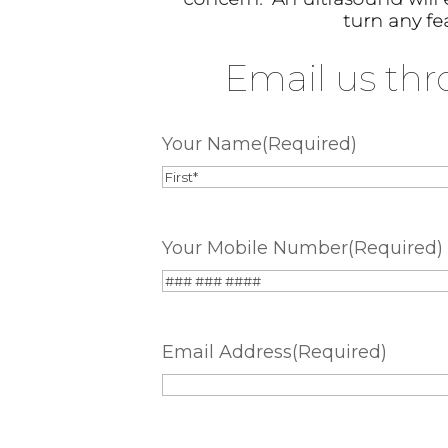
turn any fe
Email us thr